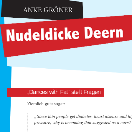
Anke Gröner: Nudeldicke Deern
„Dances with Fat“ stellt Fragen
Ziemlich gute sogar:
„Since thin people get diabetes, heart disease and h
pressure, why is becoming thin suggested as a cure?