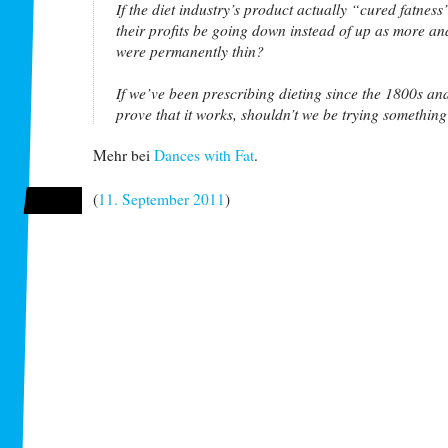
If the diet industry’s product actually “cured fatness
their profits be going down instead of up as more a
were permanently thin?
If we’ve been prescribing dieting since the 1800s and 
prove that it works, shouldn’t we be trying somethin
Mehr bei
Dances with Fat
.
(
11. September 2011
)